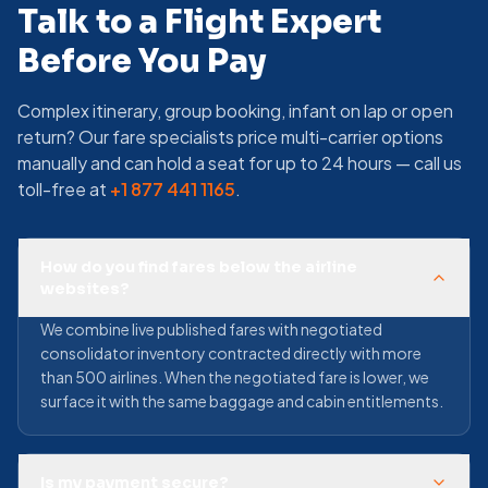
Talk to a Flight Expert
Before You Pay
Complex itinerary, group booking, infant on lap or open
return? Our fare specialists price multi-carrier options
manually and can hold a seat for up to 24 hours — call us
toll-free at
+1 877 441 1165
.
How do you find fares below the airline
websites?
We combine live published fares with negotiated
consolidator inventory contracted directly with more
than 500 airlines. When the negotiated fare is lower, we
surface it with the same baggage and cabin entitlements.
Is my payment secure?