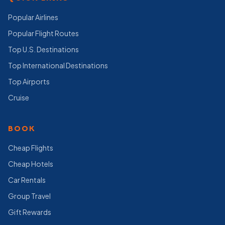
Popular Airlines
Popular Flight Routes
Top U.S. Destinations
Top International Destinations
Top Airports
Cruise
BOOK
Cheap Flights
Cheap Hotels
Car Rentals
Group Travel
Gift Rewards