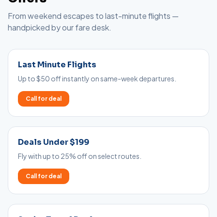
From weekend escapes to last-minute flights —
handpicked by our fare desk.
Last Minute Flights
Up to $50 off instantly on same-week departures.
Call for deal
Deals Under $199
Fly with up to 25% off on select routes.
Call for deal