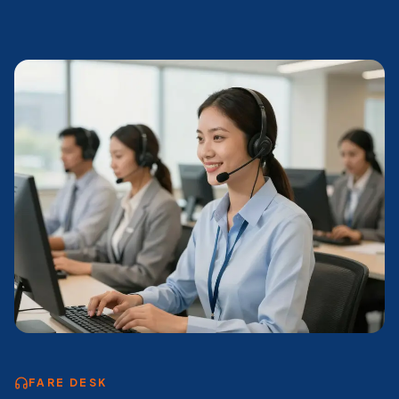
FARE DESK