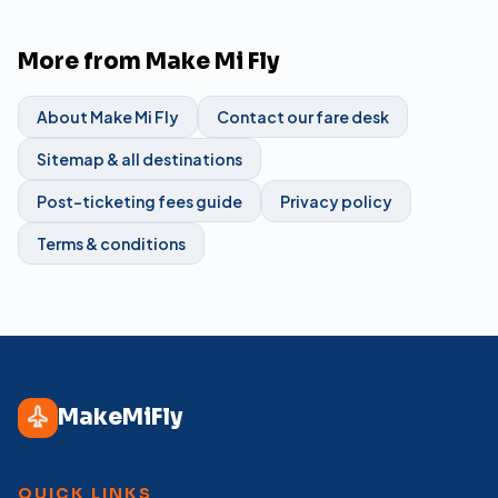
More from Make Mi Fly
About Make Mi Fly
Contact our fare desk
Sitemap & all destinations
Post-ticketing fees guide
Privacy policy
Terms & conditions
MakeMiFly
QUICK LINKS