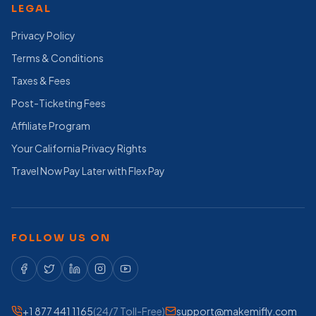
LEGAL
Privacy Policy
Terms & Conditions
Taxes & Fees
Post-Ticketing Fees
Affiliate Program
Your California Privacy Rights
Travel Now Pay Later with Flex Pay
FOLLOW US ON
+1 877 441 1165
(24/7 Toll-Free)
support@makemifly.com