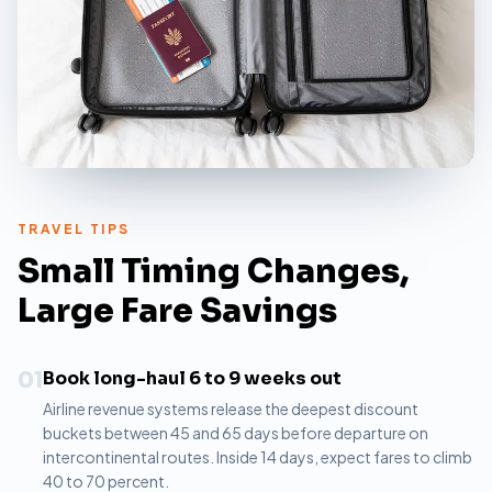
TRAVEL TIPS
Small Timing Changes,
Large Fare Savings
01
Book long-haul 6 to 9 weeks out
Airline revenue systems release the deepest discount
buckets between 45 and 65 days before departure on
intercontinental routes. Inside 14 days, expect fares to climb
40 to 70 percent.