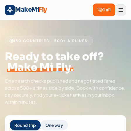
MakeMi
Fly
Call
180 COUNTRIES · 500+ AIRLINES
Ready to take off?
Make Mi Fly.
One search checks published and negotiated fares
across 500+ airlines side by side. Book with confidence,
pay securely, and your e-ticket arrives in your inbox
within minutes.
Round trip
One way