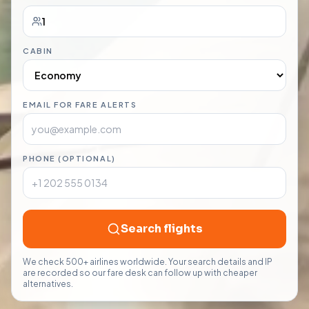
CABIN
EMAIL FOR FARE ALERTS
PHONE (OPTIONAL)
Search flights
We check 500+ airlines worldwide. Your search details and IP
are recorded so our fare desk can follow up with cheaper
alternatives.