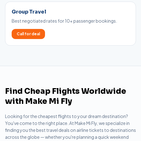
Group Travel
Best negotiated rates for 10+ passenger bookings.
Call for deal
Find Cheap Flights Worldwide
with Make Mi Fly
Looking for the cheapest flights to your dream destination?
You've come to the right place. At Make Mi Fly, we specialize in
finding you the best travel deals on airline tickets to destinations
across the globe — whether you're planning a quick weekend