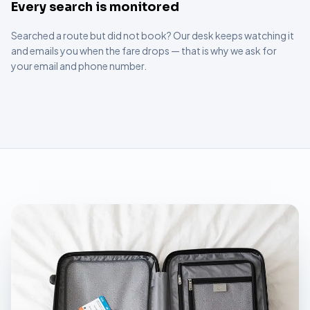
Every search is monitored
Searched a route but did not book? Our desk keeps watching it
and emails you when the fare drops — that is why we ask for
your email and phone number.