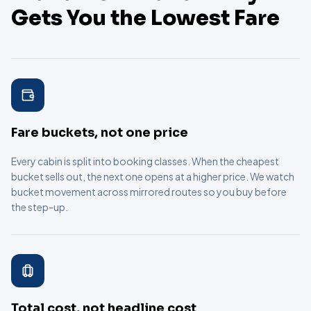
Gets You the Lowest Fare
Fare buckets, not one price
Every cabin is split into booking classes. When the cheapest
bucket sells out, the next one opens at a higher price. We watch
bucket movement across mirrored routes so you buy before
the step-up.
Total cost, not headline cost