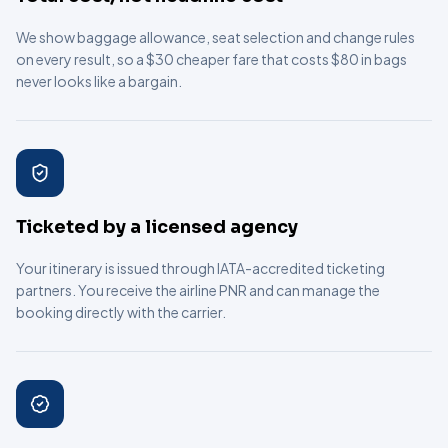
We show baggage allowance, seat selection and change rules
on every result, so a $30 cheaper fare that costs $80 in bags
never looks like a bargain.
Ticketed by a licensed agency
Your itinerary is issued through IATA-accredited ticketing
partners. You receive the airline PNR and can manage the
booking directly with the carrier.